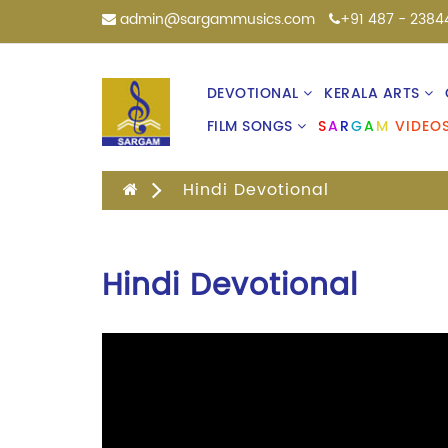
admin@sargammusics.com
+91 487 - 2384
DEVOTIONAL
KERALA ARTS
FILM SONGS
S
A
R
G
A
M
VIDEO
Hindi Devotional
Hindi Devotional