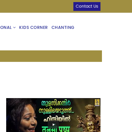
Contact Us
IONAL
KIDS CORNER
CHANTING