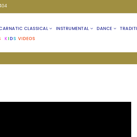
404
CARNATIC CLASSICAL
INSTRUMENTAL
DANCE
TRADIT
S
K
I
D
S
VIDEOS