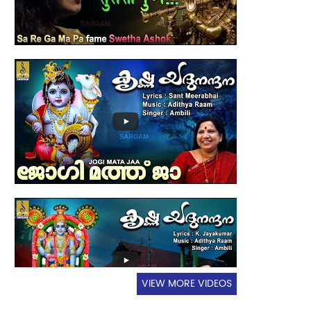
VIEW MORE VIDEOS