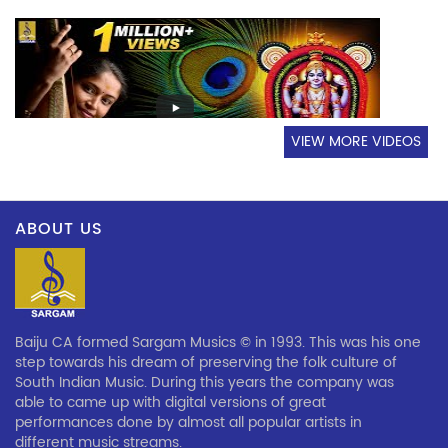
VIEW MORE VIDEOS
ABOUT US
Baiju CA formed Sargam Musics © in 1993. This was his one
step towards his dream of preserving the folk culture of
South Indian Music. During this years the company was
able to came up with digital versions of great
performances done by almost all popular artists in
different music streams.