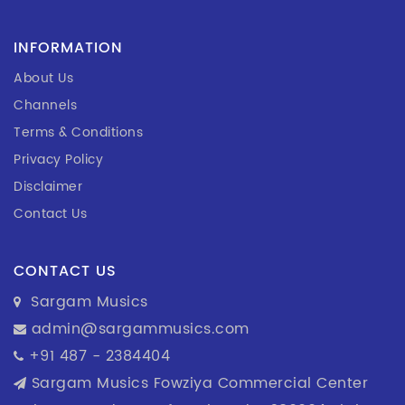
INFORMATION
About Us
Channels
Terms & Conditions
Privacy Policy
Disclaimer
Contact Us
CONTACT US
Sargam Musics
admin@sargammusics.com
+91 487 - 2384404
Sargam Musics Fowziya Commercial Center