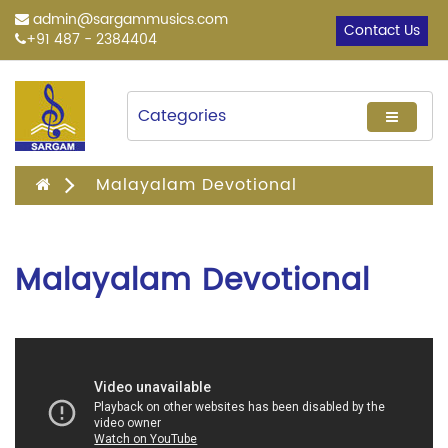
admin@sargammusics.com
Contact Us
+91 487 - 2384404
Categories
Malayalam Devotional
Malayalam Devotional